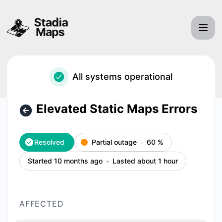
Stadia Maps, Inc. - Elevated Static Maps Errors – Incident d
All systems operational
Elevated Static Maps Errors
Resolved
Partial outage
60
%
Started 10 months ago
Lasted about 1 hour
AFFECTED