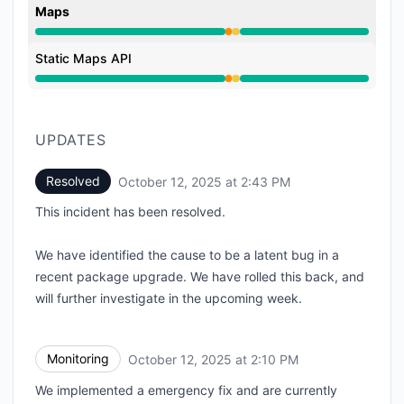
Maps
Partial outage from 1:42 PM to 2:10 PM, Degraded p
Static Maps API
Partial outage from 1:42 PM to 2:10 PM, Degraded p
UPDATES
Resolved
October 12, 2025 at 2:43 PM
UTC
This incident has been resolved.
We have identified the cause to be a latent bug in a
recent package upgrade. We have rolled this back, and
will further investigate in the upcoming week.
Monitoring
October 12, 2025 at 2:10 PM
UTC
We implemented a emergency fix and are currently